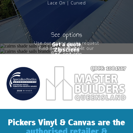
Lace On | Curved
See options
Use our online quote request
Get a quote
Get started
Find out more about our
Zipscreen
form
See options
Zipscreens
Pickers Vinyl & Canvas are the
authorised retailer &