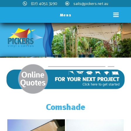
(07) 4051 3290
sails@pickers.net.au
Menu
Comshade